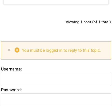
Viewing 1 post (of 1 total)
×
You must be logged in to reply to this topic.
Username:
Password: