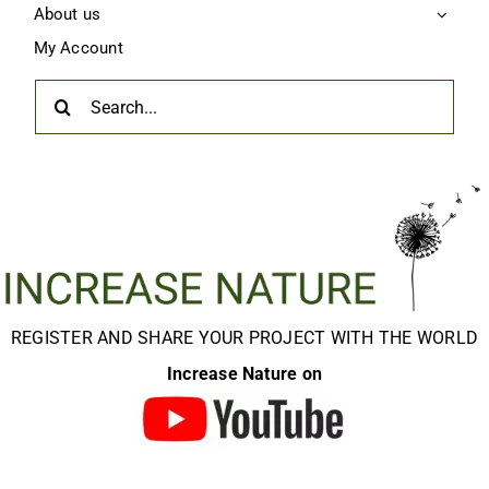
About us
My Account
Search
for:
REGISTER AND SHARE YOUR PROJECT WITH THE WORLD
Increase Nature on