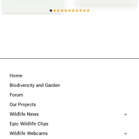
Home
Biodiversity and Garden
Forum
Our Projects
Wildlife News
Epic Wildlife Clips
Wildlife Webcams