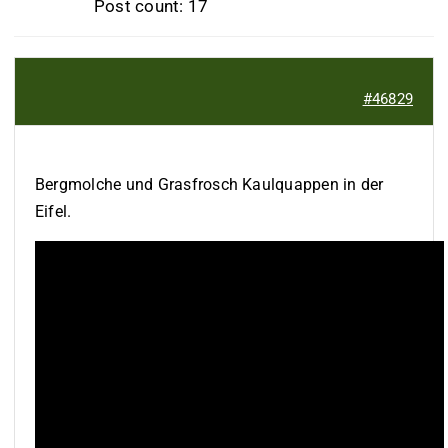
Post count: 17
#46829
Bergmolche und Grasfrosch Kaulquappen in der
Eifel.