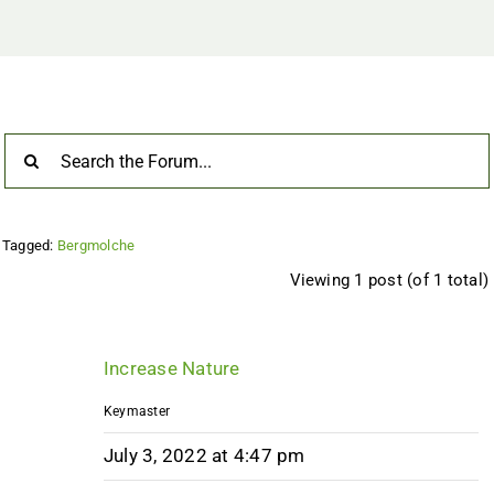
Tagged:
Bergmolche
Viewing 1 post (of 1 total)
Increase Nature
Keymaster
July 3, 2022 at 4:47 pm