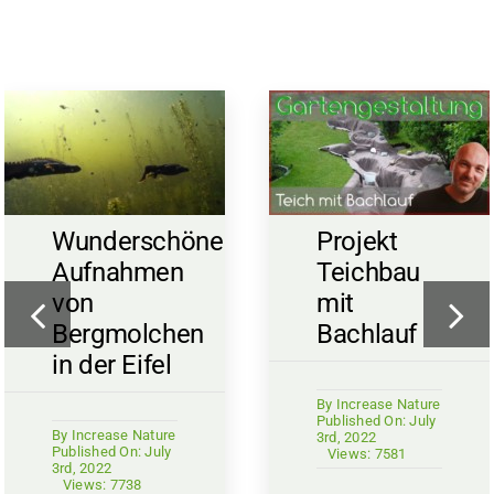
Wunderschöne
Projekt
Aufnahmen
Teichbau
von
mit
Bergmolchen
Bachlauf
in der Eifel
By
Increase Nature
Published On: July
By
Increase Nature
3rd, 2022
Published On: July
Views: 7581
3rd, 2022
Views: 7738