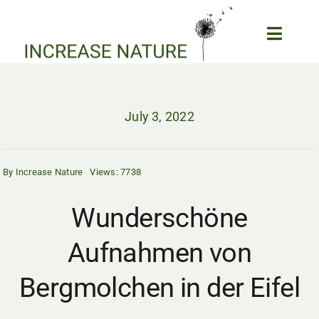
Skip
to
Toggle
content
Naviga
Home
Biodiversity and Garden
July 3, 2022
Forum
Our Projects
By
Increase Nature
Views: 7738
Wildlife News
Epic Wildlife Clips
Wunderschöne
Wildlife Webcams
Aufnahmen von
About us
My Account
Bergmolchen in der Eifel
SEARCH
FOR: