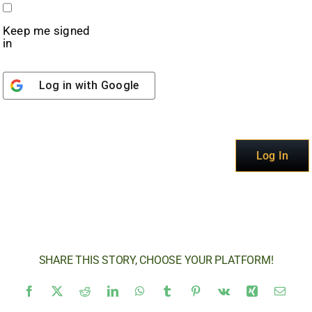
Keep me signed
in
Log in with
Google
Alternative:
Log In
SHARE THIS STORY, CHOOSE YOUR PLATFORM!