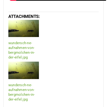
ATTACHMENTS:
wundersch-ne-
aufnahmen-von-
bergmolchen-in-
der-eifel.jpg
wundersch-ne-
aufnahmen-von-
bergmolchen-in-
der-eifel.jpg