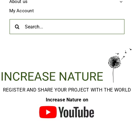
About us
My Account
Search
for:
REGISTER AND SHARE YOUR PROJECT WITH THE WORLD
Increase Nature on