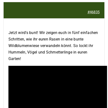
#46835
Jetzt wird’s bunt! Wir zeigen euch in fünf einfachen
Schritten, wie ihr euren Rasen in eine bunte
Wildblumenwiese verwandeln könnt. So lockt ihr
Hummeln, Vögel und Schmetterlinge in euren
Garten!