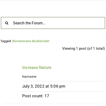
Tagged:
Blumenwiese Biodiversität
Viewing 1 post (of 1 total)
Increase Nature
Keymaster
July 3, 2022 at 5:06 pm
Post count: 17