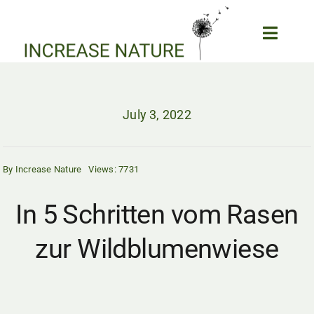
Skip
to
Toggle
content
Naviga
Home
Biodiversity and Garden
July 3, 2022
Forum
Our Projects
By
Increase Nature
Views: 7731
Wildlife News
Epic Wildlife Clips
In 5 Schritten vom Rasen
Wildlife Webcams
zur Wildblumenwiese
About us
My Account
SEARCH
FOR: