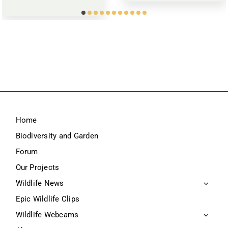
Home
Biodiversity and Garden
Forum
Our Projects
Wildlife News
Epic Wildlife Clips
Wildlife Webcams