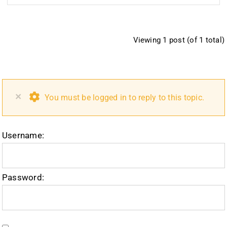
Viewing 1 post (of 1 total)
×
You must be logged in to reply to this topic.
Username:
Password: