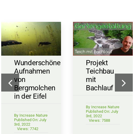
Wunderschöne
Projekt
Aufnahmen
Teichbau
von
mit
Bergmolchen
Bachlauf
in der Eifel
By
Increase Nature
Published On: July
By
Increase Nature
3rd, 2022
Published On: July
Views: 7588
3rd, 2022
Views: 7742