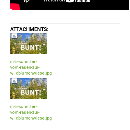
ATTACHMENTS:
in-5-schritten-
vom-rasen-zur-
wildblumenwiese.jpg
in-5-schritten-
vom-rasen-zur-
wildblumenwiese.jpg