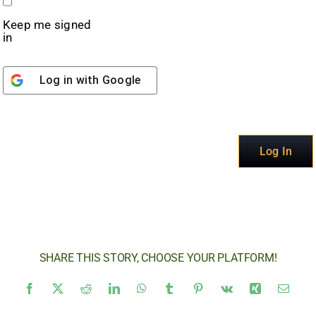
Keep me signed
in
Log in with
Google
Alternative:
Log In
SHARE THIS STORY, CHOOSE YOUR PLATFORM!