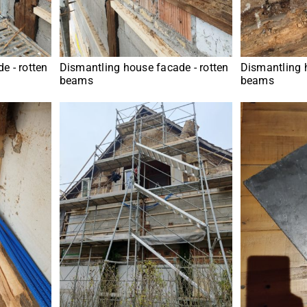
e - rotten
Dismantling house facade - rotten
Dismantling 
beams
beams