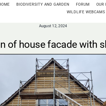
HOME
BIODIVERSITY AND GARDEN
FORUM
OUR 
WILDLIFE WEBCAMS
August 12, 2024
n of house facade with sl