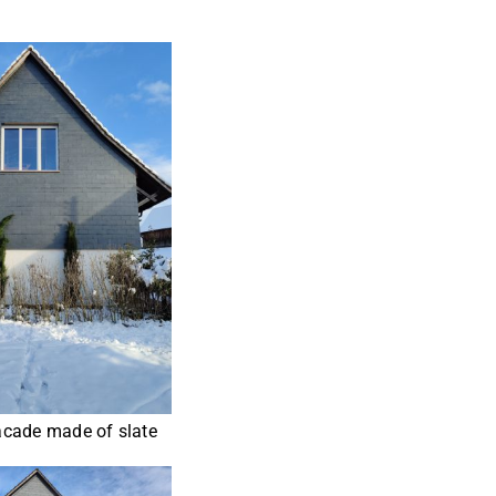
cade made of slate