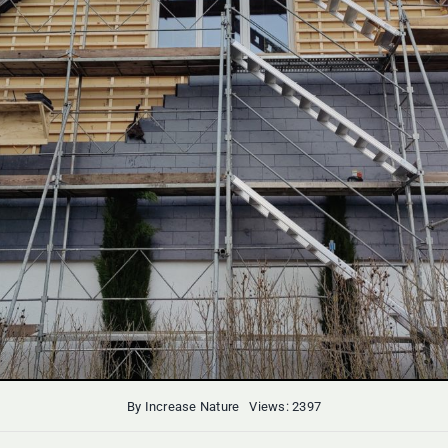
By
Increase Nature
Views: 2397