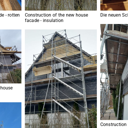
e - rotten
Construction of the new house
Die neuen Sch
facade - insulation
 house
Construction