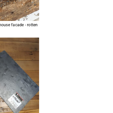
house facade - rotten