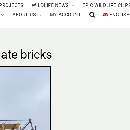
PROJECTS
WILDLIFE NEWS
EPIC WILDLIFE CLIP
ABOUT US
MY ACCOUNT
ENGLISH
ate bricks