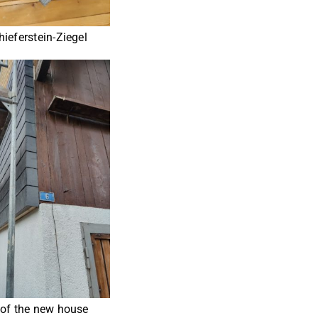
ieferstein-Ziegel
 of the new house