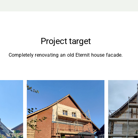
Project target
Completely renovating an old Eternit house facade.