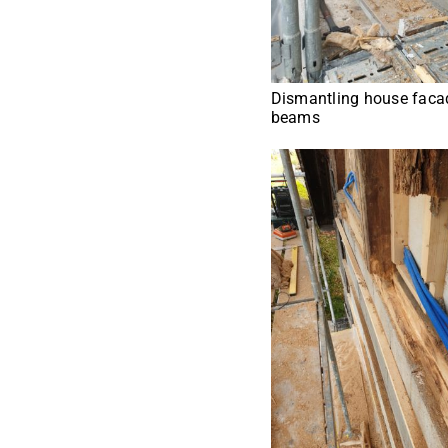
Dismantling house facad
beams