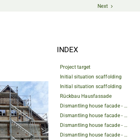
Next
INDEX
Project target
Initial situation scaffolding
Initial situation scaffolding
Rückbau Hausfassade
Dismantling house facade - rotten beams
Dismantling house facade - rotten beams
Dismantling house facade - rotten beams
Dismantling house facade - rotten beams