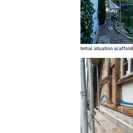
Initial situation scaffold