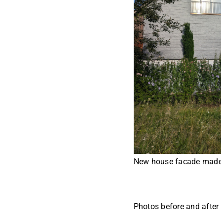
New house facade made 
Photos before and after