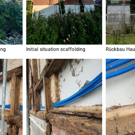
ing
Rückbau Hau
Initial situation scaffolding