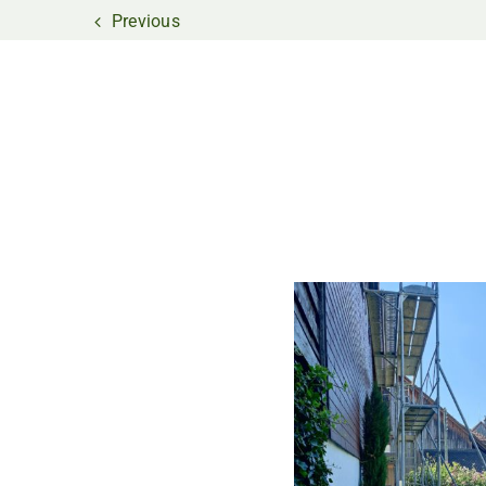
Previous