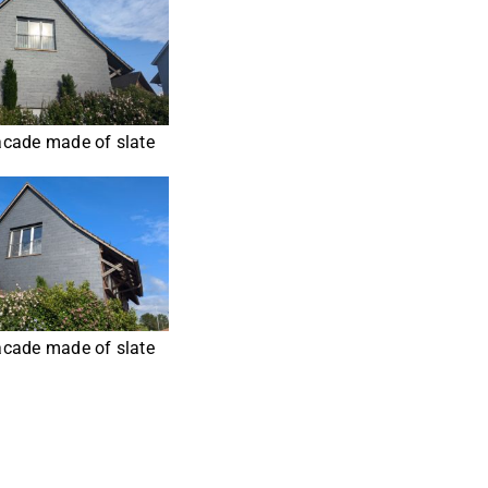
cade made of slate
cade made of slate