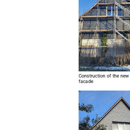
Construction of the new
facade