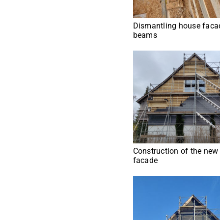
Dismantling house facad
beams
Construction of the new
facade