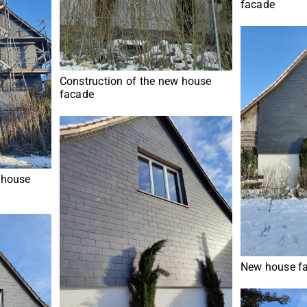
facade
Construction of the new house
facade
 house
New house fa