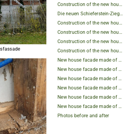
Construction of the new house facade - insulation
Die neuen Schieferstein-Ziegel
Construction of the new house facade
Construction of the new house facade
Construction of the new house facade
sfassade
Construction of the new house facade
New house facade made of slate
New house facade made of slate
New house facade made of slate
New house facade made of slate
New house facade made of slate
New house facade made of slate
Photos before and after