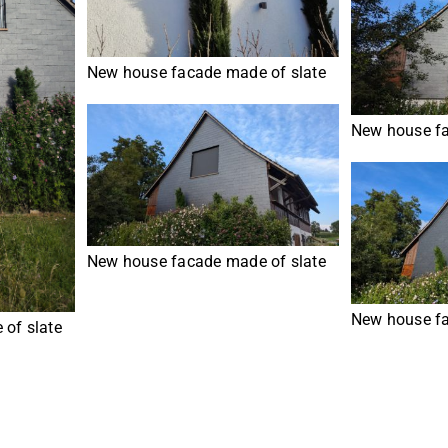
New house facade made of slate
New house fa
New house facade made of slate
New house fa
of slate